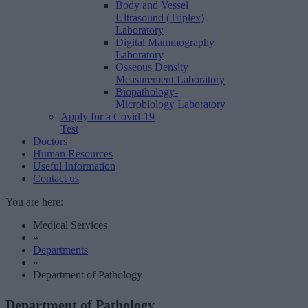
Body and Vessel
Ultrasound (Triplex)
Laboratory
Digital Mammography
Laboratory
Osseous Density
Measurement Laboratory
Biopathology-
Microbiology Laboratory
Apply for a Covid-19
Test
Doctors
Human Resources
Useful Information
Contact us
You are here:
Medical Services
»
Departments
»
Department of Pathology
Department of Pathology