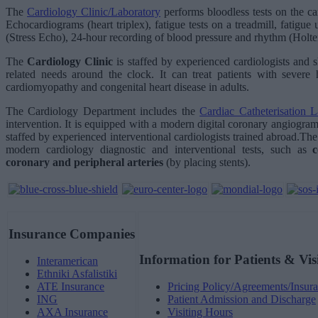
The
Cardiology Clinic/Laboratory
performs bloodless tests on the ca
Echocardiograms (heart triplex), fatigue tests on a treadmill, fatigue
(Stress Echo), 24-hour recording of blood pressure and rhythm (Holte
The
Cardiology Clinic
is staffed by experienced cardiologists and s
related needs around the clock. It can treat patients with severe h
cardiomyopathy and congenital heart disease in adults.
The Cardiology Department includes the
Cardiac Catheterisation L
intervention. It is equipped with a modern digital coronary angiogr
staffed by experienced interventional cardiologists trained abroad.Th
modern cardiology diagnostic and interventional tests, such as
coronary and peripheral arteries
(by placing stents).
Insurance Companies
Information for Patients & Vis
Interamerican
Ethniki Asfalistiki
ATE Insurance
Pricing Policy/Agreements/Insura
ING
Patient Admission and Discharge
AXA Insurance
Visiting Hours