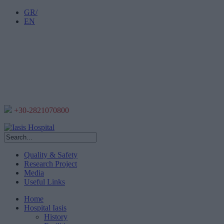
GR/
EN
+30-2821070800
Quality & Safety
Research Project
Media
Useful Links
Home
Hospital Iasis
History