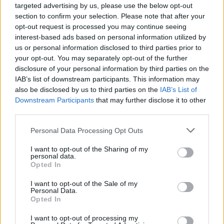
targeted advertising by us, please use the below opt-out
section to confirm your selection. Please note that after your
opt-out request is processed you may continue seeing
interest-based ads based on personal information utilized by
us or personal information disclosed to third parties prior to
your opt-out. You may separately opt-out of the further
disclosure of your personal information by third parties on the
IAB’s list of downstream participants. This information may
also be disclosed by us to third parties on the
IAB’s List of
Downstream Participants
that may further disclose it to other
third parties.
Personal Data Processing Opt Outs
I want to opt-out of the Sharing of my
personal data.
Opted In
I want to opt-out of the Sale of my
Personal Data.
Opted In
I want to opt-out of processing my