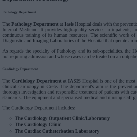
Pathology Department
The
Pathology Department
at
Iasis
Hospital deals with the preventi
Internal Medicine. It provides high-quality services to inpatients,
continuous training of its human resources. The scientific work of 
Diagnostic and Imaging Laboratories of the Hospital that operate arou
As regards the specialty of Pathology and its sub-specialities, the Ho
not requiring admission and whose cases can be treated on an outpatie
Cardiology Department
The
Cardiology Department
at
IASIS
Hospital is one of the most 
clinical cardiology in Crete. The department's aim is the preventio
thorough investigation and responsible treatment of patients with card
standards. The equipment and specialised medical and nursing staff gu
The Cardiology Department includes:
The Cardiology Outpatient Clinic/Laboratory
The Cardiology Clinic
The Cardiac Catheterisation Laboratory