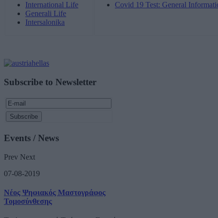
International Life
Covid 19 Test: General Informati
Generali Life
Intersalonika
Subscribe to Newsletter
Events / News
Prev
Next
07-08-2019
Νέος Ψηφιακός Μαστογράφος
Τομοσύνθεσης