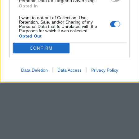
Personal Data for Targeted Advertising.
Opted In
I want to opt-out of Collection, Use,
Retention, Sale, and/or Sharing of my
Personal Data that Is Unrelated with the
Purposes for which it was collected.
Opted Out
CONFIRM
Data Deletion
Data Access
Privacy Policy