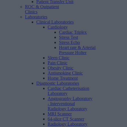
Patient Transfer Unit
ROC & Outpatient
Clinics
Laboratories
Clinical Laboratories
Cardiology
Cardiac Triplex
Stress Test
Stress Echo
Heart rate & Arterial
Pressure Holter
Sleep Clinic
Pain Clinic
Obesity Clinic
Antismoking Clinic
Home Treatment
Diagnostic Laboratories
Cardiac Catheterisation
Laboratory
Angiography Laboratory
- Interventional
Radiology Laboratory
MRI Scanner
64-slice CT Scanner
Radiology Laboratory