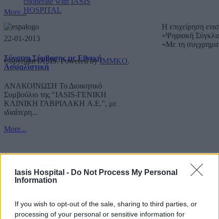
cooperate with IASIS
HOSPITAL
More...
Η επιχείρηση ενι
«Ψηφιακή Σύγκλι
22-01-2013
«Με τη συγχρημα
Σύναψη Σύμβασης με Εθνική
Copyright IASIS. Powered by
IMMKO
.
Ασφαλιστική
ΑΝΑΚΟΙΝΩΣΗ Το Διοικητικό
Συμβούλιο της "IASIS-ΓΕΝΙΚΗ
ΚΛΙΝΙΚΗ ΓΑΒΡΙΛΑΚΗ A.E.", με
ιδιαίτερη...
More...
Iasis Hospital -
Do Not Process My Personal
Information
If you wish to opt-out of the sale, sharing to third parties, or
processing of your personal or sensitive information for