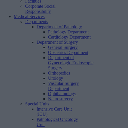
Facilities
Corporate Social
Responsibility
Medical Services
Departments
Department of Pathology
Pathology Department
Cardiology Department
Department of Surgery
General Surgery
Obstetrics Department
Department of
Gynecologic Endoscopic
Surgery
Orthopedics
Urology
Vascular Surgery
Department
Ophthalmology
Neurosurgery
Special Units
Intensive Care Unit
(ICU)
Pathological Oncology
Unit