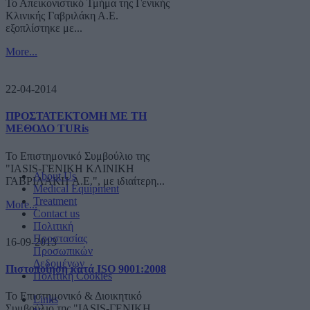
Το Απεικονιστικό Τμήμα της Γενικής
Κλινικής Γαβριλάκη Α.Ε.
εξοπλίστηκε με...
More...
22-04-2014
ΠΡΟΣΤΑΤΕΚΤΟΜΗ ΜΕ ΤΗ
ΜΕΘΟΔΟ TURis
Το Επιστημονικό Συμβούλιο της
"IASIS-ΓΕΝΙΚΗ ΚΛΙΝΙΚΗ
About Us
ΓΑΒΡΙΛΑΚΗ A.E.", με ιδιαίτερη...
Medical Equipment
Treatment
More...
Contact us
Πολιτική
Προστασίας
16-09-2013
Προσωπικών
Δεδομένων
Πιστοποίηση κατά ISO 9001:2008
Πολιτική Cookies
Το Επιστημονικό & Διοικητικό
Links
Συμβούλιο της "IASIS-ΓΕΝΙΚΗ