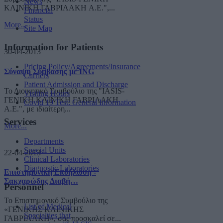
News
ΚΛΙΝΙΚΗ ΓΑΒΡΙΛΑΚΗ A.E.",...
Financial
Status
More...
Site Map
Information for Patients
30-04-2013
Pricing Policy/Agreements/Insurance
Σύναψη Σύμβασης με ING
Carriers
Patient Admission and Discharge
Το Διοικητικό Συμβούλιο της "IASIS-
Visiting Hours
ΓΕΝΙΚΗ ΚΛΙΝΙΚΗ ΓΑΒΡΙΛΑΚΗ
Covid 19 Test: General Information
A.E.", με ιδιαίτερη...
Services
More...
Departments
Special Units
22-04-2013
Clinical Laboratories
Diagnostic Laboratories
Επιστημονική Εκδήλωση -
Σακχαρώδης Διαβή…
Personnel
Το Επιστημονικό Συμβούλιο της
List of Medical
«ΓΕΝΙΚΗΣ ΚΛΙΝΙΚΗΣ
Specialties that
ΓΑΒΡΙΛΑΚΗ», σας προσκαλεί σε...