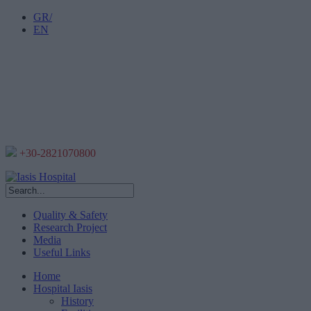
GR/
EN
+30-2821070800
Quality & Safety
Research Project
Media
Useful Links
Home
Hospital Iasis
History