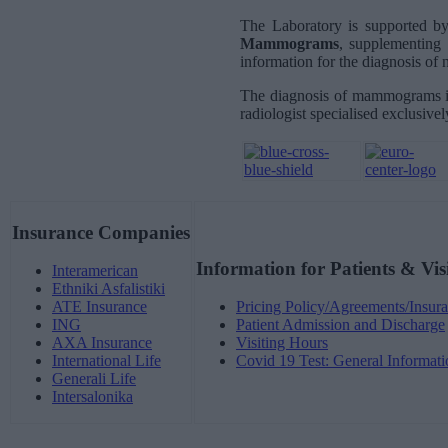
The Laboratory is supported b
Mammograms
, supplementing 
information for the diagnosis of
The diagnosis of mammograms is
radiologist specialised exclusively
Insurance Companies
Information for Patients & Vis
Interamerican
Ethniki Asfalistiki
ATE Insurance
Pricing Policy/Agreements/Insura
ING
Patient Admission and Discharge
AXA Insurance
Visiting Hours
International Life
Covid 19 Test: General Informati
Generali Life
Intersalonika