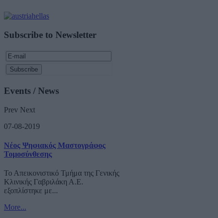
Subscribe to Newsletter
Events / News
Prev
Next
07-08-2019
Νέος Ψηφιακός Μαστογράφος
Τομοσύνθεσης
Το Απεικονιστικό Τμήμα της Γενικής
Κλινικής Γαβριλάκη Α.Ε.
εξοπλίστηκε με...
More...