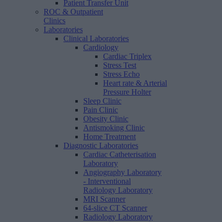
Patient Transfer Unit
ROC & Outpatient
Clinics
Laboratories
Clinical Laboratories
Cardiology
Cardiac Triplex
Stress Test
Stress Echo
Heart rate & Arterial
Pressure Holter
Sleep Clinic
Pain Clinic
Obesity Clinic
Antismoking Clinic
Home Treatment
Diagnostic Laboratories
Cardiac Catheterisation
Laboratory
Angiography Laboratory
- Interventional
Radiology Laboratory
MRI Scanner
64-slice CT Scanner
Radiology Laboratory