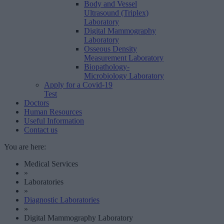
Body and Vessel
Ultrasound (Triplex)
Laboratory
Digital Mammography
Laboratory
Osseous Density
Measurement Laboratory
Biopathology-
Microbiology Laboratory
Apply for a Covid-19
Test
Doctors
Human Resources
Useful Information
Contact us
You are here:
Medical Services
»
Laboratories
»
Diagnostic Laboratories
»
Digital Mammography Laboratory