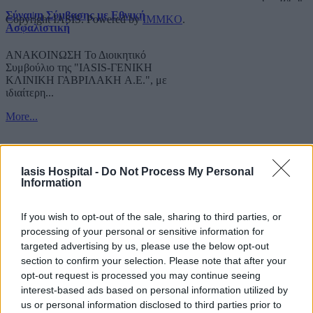
Σύναψη Σύμβασης με Εθνική
Copyright IASIS. Powered by
IMMKO
.
Ασφαλιστική
ΑΝΑΚΟΙΝΩΣΗ Το Διοικητικό
Συμβούλιο της "IASIS-ΓΕΝΙΚΗ
ΚΛΙΝΙΚΗ ΓΑΒΡΙΛΑΚΗ A.E.", με
ιδιαίτερη...
More...
Iasis Hospital -
Do Not Process My Personal
Information
If you wish to opt-out of the sale, sharing to third parties, or
processing of your personal or sensitive information for
targeted advertising by us, please use the below opt-out
section to confirm your selection. Please note that after your
opt-out request is processed you may continue seeing
interest-based ads based on personal information utilized by
us or personal information disclosed to third parties prior to