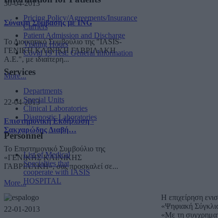
30-04-2013
Pricing Policy/Agreements/Insurance
Σύναψη Σύμβασης με ING
Carriers
Patient Admission and Discharge
Το Διοικητικό Συμβούλιο της "IASIS-
Visiting Hours
ΓΕΝΙΚΗ ΚΛΙΝΙΚΗ ΓΑΒΡΙΛΑΚΗ
Covid 19 Test: General Information
A.E.", με ιδιαίτερη...
Services
More...
Departments
Special Units
22-04-2013
Clinical Laboratories
Diagnostic Laboratories
Επιστημονική Εκδήλωση -
Σακχαρώδης Διαβή…
Personnel
Το Επιστημονικό Συμβούλιο της
List of Medical
«ΓΕΝΙΚΗΣ ΚΛΙΝΙΚΗΣ
Specialties that
ΓΑΒΡΙΛΑΚΗ», σας προσκαλεί σε...
cooperate with IASIS
HOSPITAL
More...
Η επιχείρηση ενι
«Ψηφιακή Σύγκλι
22-01-2013
«Με τη συγχρημα