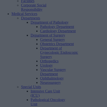
Facilities
Corporate Social
Responsibility
Medical Services
Departments
Department of Pathology
Pathology Department
Cardiology Department
Department of Surgery
General Surgery
Obstetrics Department
Department of
Gynecologic Endoscopic
Surgery
Orthopedics
Urology
Vascular Surgery
Department
Ophthalmology
Neurosurgery
Special Units
Intensive Care Unit
(ICU)
Pathological Oncology
Unit