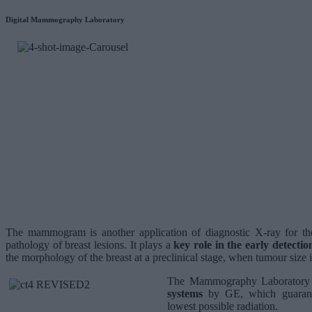
Digital Mammography Laboratory
The mammogram is another application of diagnostic X-ray for th
pathology of breast lesions. It plays a
key role in the early detectio
the morphology of the breast at a preclinical stage, when tumour size is
The Mammography Laboratory 
systems
by GE, which guarante
lowest possible radiation.