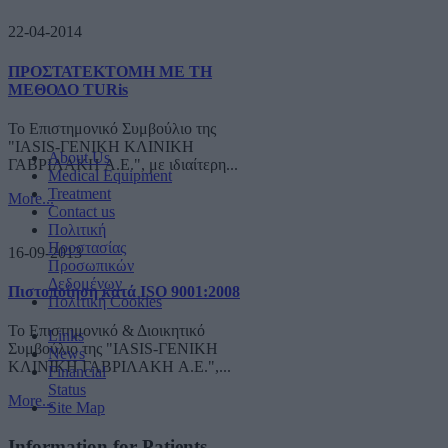
22-04-2014
ΠΡΟΣΤΑΤΕΚΤΟΜΗ ΜΕ ΤΗ
ΜΕΘΟΔΟ TURis
Το Επιστημονικό Συμβούλιο της
"IASIS-ΓΕΝΙΚΗ ΚΛΙΝΙΚΗ
About Us
ΓΑΒΡΙΛΑΚΗ A.E.", με ιδιαίτερη...
Medical Equipment
Treatment
More...
Contact us
Πολιτική
Προστασίας
16-09-2013
Προσωπικών
Δεδομένων
Πιστοποίηση κατά ISO 9001:2008
Πολιτική Cookies
Το Επιστημονικό & Διοικητικό
Links
Συμβούλιο της "IASIS-ΓΕΝΙΚΗ
News
ΚΛΙΝΙΚΗ ΓΑΒΡΙΛΑΚΗ A.E.",...
Financial
Status
More...
Site Map
Information for Patients