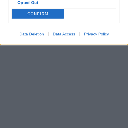
Opted Out
CONFIRM
Data Deletion
Data Access
Privacy Policy