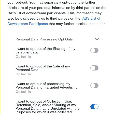
your opt-out. You may separately opt-out of the further
disclosure of your personal information by third parties on the
IAB’s list of downstream participants. This information may
also be disclosed by us to third parties on the
IAB’s List of
Downstream Participants
that may further disclose it to other
third parties.
Personal Data Processing Opt Outs
I want to opt-out of the Sharing of my
personal data.
Opted In
I want to opt-out of the Sale of my
Personal Data.
Opted In
I want to opt-out of processing my
Personal Data for Targeted Advertising.
Opted In
I want to opt-out of Collection, Use,
Retention, Sale, and/or Sharing of my
Personal Data that Is Unrelated with the
Purposes for which it was collected.