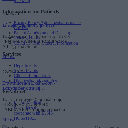
Site Map
Information for Patients
30-04-2013
Pricing Policy/Agreements/Insurance
Σύναψη Σύμβασης με ING
Carriers
Patient Admission and Discharge
Το Διοικητικό Συμβούλιο της "IASIS-
Visiting Hours
ΓΕΝΙΚΗ ΚΛΙΝΙΚΗ ΓΑΒΡΙΛΑΚΗ
Covid 19 Test: General Information
A.E.", με ιδιαίτερη...
Services
More...
Departments
Special Units
22-04-2013
Clinical Laboratories
Diagnostic Laboratories
Επιστημονική Εκδήλωση -
Σακχαρώδης Διαβή…
Personnel
Το Επιστημονικό Συμβούλιο της
List of Medical
«ΓΕΝΙΚΗΣ ΚΛΙΝΙΚΗΣ
Specialties that
ΓΑΒΡΙΛΑΚΗ», σας προσκαλεί σε...
cooperate with IASIS
HOSPITAL
More...
Η επιχείρηση ενι