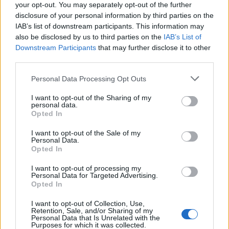
your opt-out. You may separately opt-out of the further
disclosure of your personal information by third parties on the
IAB’s list of downstream participants. This information may
also be disclosed by us to third parties on the
IAB’s List of
Downstream Participants
that may further disclose it to other
third parties.
Personal Data Processing Opt Outs
I want to opt-out of the Sharing of my
personal data.
Opted In
I want to opt-out of the Sale of my
Personal Data.
Opted In
I want to opt-out of processing my
Personal Data for Targeted Advertising.
Opted In
I want to opt-out of Collection, Use,
Retention, Sale, and/or Sharing of my
Personal Data that Is Unrelated with the
Purposes for which it was collected.