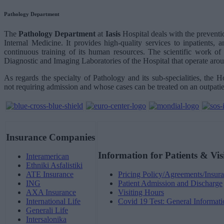
Pathology Department
The
Pathology Department
at
Iasis
Hospital deals with the preventi
Internal Medicine. It provides high-quality services to inpatients,
continuous training of its human resources. The scientific work of 
Diagnostic and Imaging Laboratories of the Hospital that operate arou
As regards the specialty of Pathology and its sub-specialities, the Ho
not requiring admission and whose cases can be treated on an outpatie
Insurance Companies
Information for Patients & Vis
Interamerican
Ethniki Asfalistiki
ATE Insurance
Pricing Policy/Agreements/Insura
ING
Patient Admission and Discharge
AXA Insurance
Visiting Hours
International Life
Covid 19 Test: General Informati
Generali Life
Intersalonika