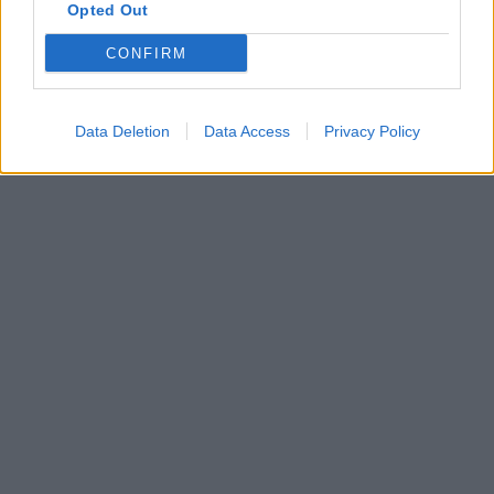
Opted Out
CONFIRM
Data Deletion
Data Access
Privacy Policy