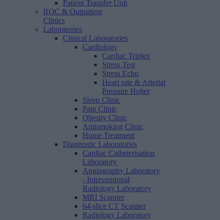
Patient Transfer Unit
ROC & Outpatient
Clinics
Laboratories
Clinical Laboratories
Cardiology
Cardiac Triplex
Stress Test
Stress Echo
Heart rate & Arterial
Pressure Holter
Sleep Clinic
Pain Clinic
Obesity Clinic
Antismoking Clinic
Home Treatment
Diagnostic Laboratories
Cardiac Catheterisation
Laboratory
Angiography Laboratory
- Interventional
Radiology Laboratory
MRI Scanner
64-slice CT Scanner
Radiology Laboratory