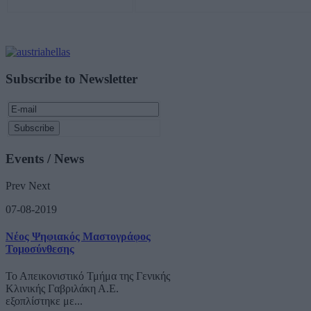
Subscribe to Newsletter
Events / News
Prev
Next
07-08-2019
Νέος Ψηφιακός Μαστογράφος
Τομοσύνθεσης
Το Απεικονιστικό Τμήμα της Γενικής
Κλινικής Γαβριλάκη Α.Ε.
εξοπλίστηκε με...