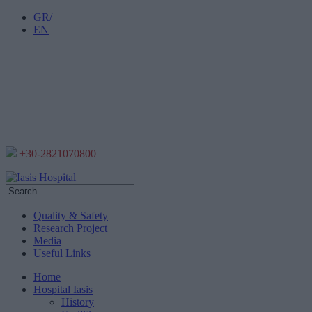
GR/
EN
+30-2821070800
Quality & Safety
Research Project
Media
Useful Links
Home
Hospital Iasis
History