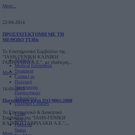
More...
22-04-2014
ΠΡΟΣΤΑΤΕΚΤΟΜΗ ΜΕ ΤΗ
ΜΕΘΟΔΟ TURis
Το Επιστημονικό Συμβούλιο της
"IASIS-ΓΕΝΙΚΗ ΚΛΙΝΙΚΗ
About Us
ΓΑΒΡΙΛΑΚΗ A.E.", με ιδιαίτερη...
Medical Equipment
Treatment
More...
Contact us
Πολιτική
Προστασίας
16-09-2013
Προσωπικών
Δεδομένων
Πιστοποίηση κατά ISO 9001:2008
Πολιτική Cookies
Το Επιστημονικό & Διοικητικό
Links
Συμβούλιο της "IASIS-ΓΕΝΙΚΗ
News
ΚΛΙΝΙΚΗ ΓΑΒΡΙΛΑΚΗ A.E.",...
Financial
Status
More...