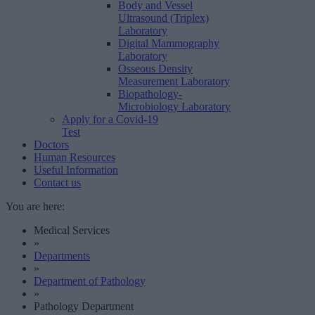
Body and Vessel
Ultrasound (Triplex)
Laboratory
Digital Mammography
Laboratory
Osseous Density
Measurement Laboratory
Biopathology-
Microbiology Laboratory
Apply for a Covid-19
Test
Doctors
Human Resources
Useful Information
Contact us
You are here:
Medical Services
»
Departments
»
Department of Pathology
»
Pathology Department