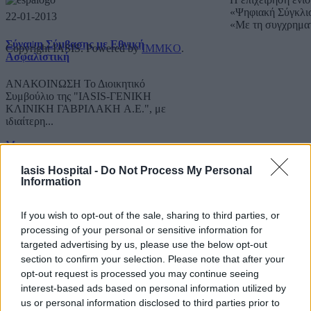
«Ψηφιακή Σύγκλι
22-01-2013
«Με τη συγχρημα
Σύναψη Σύμβασης με Εθνική
Copyright IASIS. Powered by
IMMKO
.
Ασφαλιστική
ΑΝΑΚΟΙΝΩΣΗ Το Διοικητικό
Συμβούλιο της "IASIS-ΓΕΝΙΚΗ
ΚΛΙΝΙΚΗ ΓΑΒΡΙΛΑΚΗ A.E.", με
ιδιαίτερη...
More...
Iasis Hospital -
Do Not Process My Personal
Information
If you wish to opt-out of the sale, sharing to third parties, or
processing of your personal or sensitive information for
targeted advertising by us, please use the below opt-out
section to confirm your selection. Please note that after your
opt-out request is processed you may continue seeing
interest-based ads based on personal information utilized by
us or personal information disclosed to third parties prior to