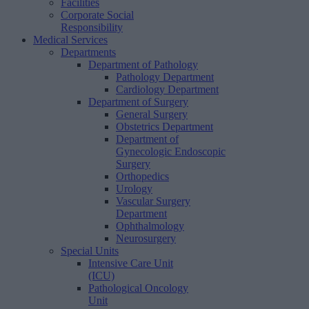
Facilities
Corporate Social
Responsibility
Medical Services
Departments
Department of Pathology
Pathology Department
Cardiology Department
Department of Surgery
General Surgery
Obstetrics Department
Department of
Gynecologic Endoscopic
Surgery
Orthopedics
Urology
Vascular Surgery
Department
Ophthalmology
Neurosurgery
Special Units
Intensive Care Unit
(ICU)
Pathological Oncology
Unit