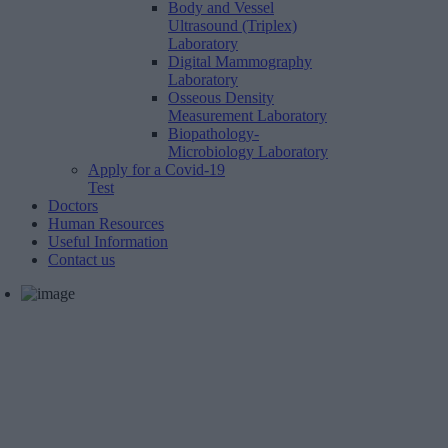
Body and Vessel
Ultrasound (Triplex)
Laboratory
Digital Mammography
Laboratory
Osseous Density
Measurement Laboratory
Biopathology-
Microbiology Laboratory
Apply for a Covid-19
Test
Doctors
Human Resources
Useful Information
Contact us