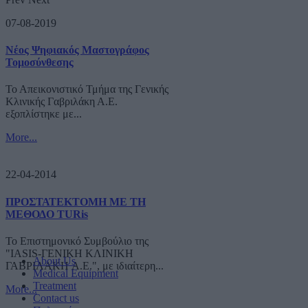
07-08-2019
Νέος Ψηφιακός Μαστογράφος
Τομοσύνθεσης
Το Απεικονιστικό Τμήμα της Γενικής
Κλινικής Γαβριλάκη Α.Ε.
εξοπλίστηκε με...
More...
22-04-2014
ΠΡΟΣΤΑΤΕΚΤΟΜΗ ΜΕ ΤΗ
ΜΕΘΟΔΟ TURis
Το Επιστημονικό Συμβούλιο της
"IASIS-ΓΕΝΙΚΗ ΚΛΙΝΙΚΗ
About Us
ΓΑΒΡΙΛΑΚΗ A.E.", με ιδιαίτερη...
Medical Equipment
Treatment
More...
Contact us