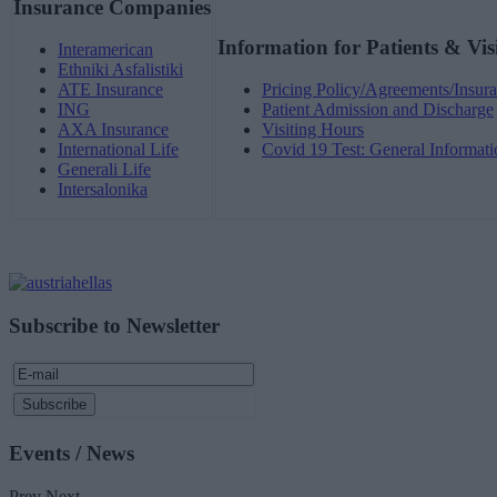
Insurance Companies
Information for Patients & Vis
Interamerican
Ethniki Asfalistiki
ATE Insurance
Pricing Policy/Agreements/Insura
ING
Patient Admission and Discharge
AXA Insurance
Visiting Hours
International Life
Covid 19 Test: General Informati
Generali Life
Intersalonika
Subscribe to Newsletter
Events / News
Prev
Next