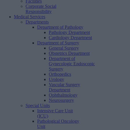
Facilities
Corporate Social
Responsibility
Medical Services
Departments
Department of Pathology
Pathology Department
Cardiology Department
Department of Surgery
General Surgery
Obstetrics Department
Department of
Gynecologic Endoscopic
Surgery
Orthopedics
Urology
Vascular Surgery
Department
Ophthalmology
Neurosurgery
Special Units
Intensive Care Unit
(ICU)
Pathological Oncology
Unit