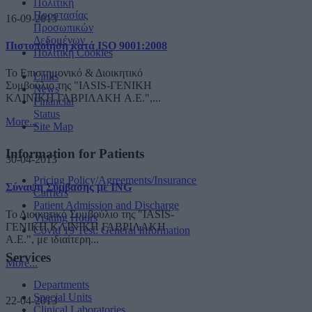
Πολιτική
Προστασίας
16-09-2013
Προσωπικών
Δεδομένων
Πιστοποίηση κατά ISO 9001:2008
Πολιτική Cookies
Το Επιστημονικό & Διοικητικό
Links
Συμβούλιο της "IASIS-ΓΕΝΙΚΗ
News
ΚΛΙΝΙΚΗ ΓΑΒΡΙΛΑΚΗ A.E.",...
Financial
Status
More...
Site Map
Information for Patients
30-04-2013
Pricing Policy/Agreements/Insurance
Σύναψη Σύμβασης με ING
Carriers
Patient Admission and Discharge
Το Διοικητικό Συμβούλιο της "IASIS-
Visiting Hours
ΓΕΝΙΚΗ ΚΛΙΝΙΚΗ ΓΑΒΡΙΛΑΚΗ
Covid 19 Test: General Information
A.E.", με ιδιαίτερη...
Services
More...
Departments
Special Units
22-04-2013
Clinical Laboratories