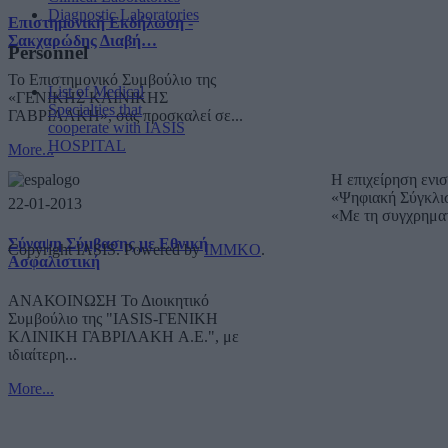
Diagnostic Laboratories
Επιστημονική Εκδήλωση -
Σακχαρώδης Διαβή…
Personnel
Το Επιστημονικό Συμβούλιο της
List of Medical
«ΓΕΝΙΚΗΣ ΚΛΙΝΙΚΗΣ
Specialties that
ΓΑΒΡΙΛΑΚΗ», σας προσκαλεί σε...
cooperate with IASIS
HOSPITAL
More...
Η επιχείρηση ενι
«Ψηφιακή Σύγκλι
22-01-2013
«Με τη συγχρημα
Σύναψη Σύμβασης με Εθνική
Copyright IASIS. Powered by
IMMKO
.
Ασφαλιστική
ΑΝΑΚΟΙΝΩΣΗ Το Διοικητικό
Συμβούλιο της "IASIS-ΓΕΝΙΚΗ
ΚΛΙΝΙΚΗ ΓΑΒΡΙΛΑΚΗ A.E.", με
ιδιαίτερη...
More...