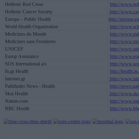
Hellenic Red Cross
http://www.red
Hellenic Cancer Society
http://www.canc
Europa – Public Health
http://europa.e
World Health Organization
http://www.who
Medicines du Monde
http://www.md
Medicines sans Frontieres
http://www.msf
UNICEF
http://www.uni
Europ Assistance
http://www.eur
SOS International a/s
http://www.sos
In.gr Health
http://health.in
Iatronet.gr
http://www.iatr
Pathfinder News - Health
http://news.pat
Skai Health
http://www.ska
Nature.com
http://www.na
BBC Health
http://www.bbc