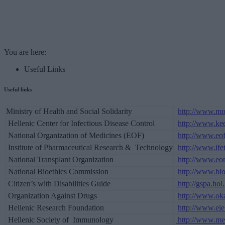
You are here:
Useful Links
Useful links
Ministry of Health and Social Solidarity
http://www.mo
Hellenic Center for Infectious Disease Control
http://www.kee
National Organization of Medicines (EOF)
http://www.eof
Institute of Pharmaceutical Research & Technology
http://www.ifet
National Transplant Organization
http://www.eo
National Bioethics Commission
http://www.bio
Citizen’s with Disabilities Guide
http://gspa.ho
Organization Against Drugs
http://www.oka
Hellenic Research Foundation
http://www.eie
Hellenic Society of Immunology
http://www.med