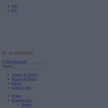
GR/
EN
+30-2821070800
Quality & Safety
Research Project
Media
Useful Links
Home
Hospital Iasis
History