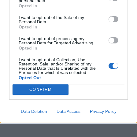
personal data.
Opted In
I want to opt-out of the Sale of my
Personal Data.
Opted In
I want to opt-out of processing my
Personal Data for Targeted Advertising.
Opted In
I want to opt-out of Collection, Use,
Retention, Sale, and/or Sharing of my
Personal Data that Is Unrelated with the
Purposes for which it was collected.
Opted Out
CONFIRM
Data Deletion
Data Access
Privacy Policy