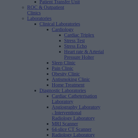
Patient Transfer Unit
ROC & Outpatient
Clinics
Laboratories
Clinical Laboratories
Cardiology
Cardiac Triplex
Stress Test
Stress Echo
Heart rate & Arterial
Pressure Holter
Sleep Clinic
Pain Clinic
Obesity Clinic
Antismoking Clinic
Home Treatment
Diagnostic Laboratories
Cardiac Catheterisation
Laboratory
Angiography Laboratory
- Interventional
Radiology Laboratory
MRI Scanner
64-slice CT Scanner
Radiology Laboratory