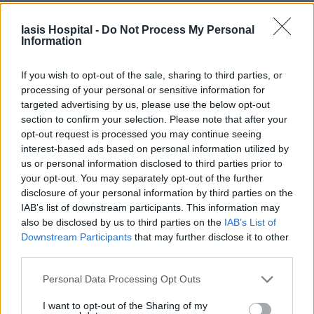
Iasis Hospital -
Do Not Process My Personal
Information
If you wish to opt-out of the sale, sharing to third parties, or
processing of your personal or sensitive information for
targeted advertising by us, please use the below opt-out
section to confirm your selection. Please note that after your
opt-out request is processed you may continue seeing
interest-based ads based on personal information utilized by
us or personal information disclosed to third parties prior to
your opt-out. You may separately opt-out of the further
disclosure of your personal information by third parties on the
IAB’s list of downstream participants. This information may
also be disclosed by us to third parties on the
IAB’s List of
Downstream Participants
that may further disclose it to other
third parties.
Personal Data Processing Opt Outs
I want to opt-out of the Sharing of my