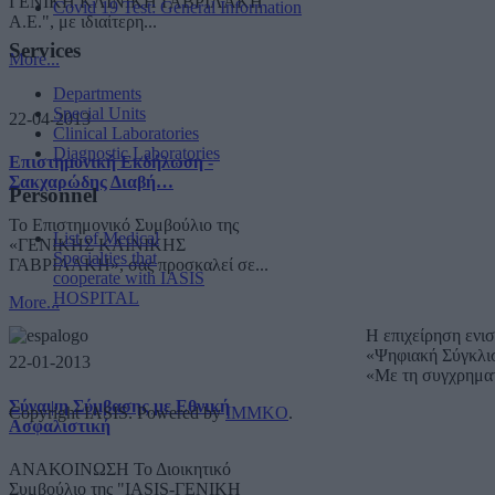
ΓΕΝΙΚΗ ΚΛΙΝΙΚΗ ΓΑΒΡΙΛΑΚΗ
Covid 19 Test: General Information
A.E.", με ιδιαίτερη...
Services
More...
Departments
Special Units
22-04-2013
Clinical Laboratories
Diagnostic Laboratories
Επιστημονική Εκδήλωση -
Σακχαρώδης Διαβή…
Personnel
Το Επιστημονικό Συμβούλιο της
List of Medical
«ΓΕΝΙΚΗΣ ΚΛΙΝΙΚΗΣ
Specialties that
ΓΑΒΡΙΛΑΚΗ», σας προσκαλεί σε...
cooperate with IASIS
HOSPITAL
More...
Η επιχείρηση ενι
«Ψηφιακή Σύγκλι
22-01-2013
«Με τη συγχρημα
Σύναψη Σύμβασης με Εθνική
Copyright IASIS. Powered by
IMMKO
.
Ασφαλιστική
ΑΝΑΚΟΙΝΩΣΗ Το Διοικητικό
Συμβούλιο της "IASIS-ΓΕΝΙΚΗ