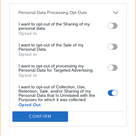
third parties.
Personal Data Processing Opt Outs
I want to opt-out of the Sharing of my
personal data.
Opted In
I want to opt-out of the Sale of my
Personal Data.
Opted In
I want to opt-out of processing my
Personal Data for Targeted Advertising.
Opted In
I want to opt-out of Collection, Use,
Retention, Sale, and/or Sharing of my
Personal Data that Is Unrelated with the
Purposes for which it was collected.
Opted Out
CONFIRM