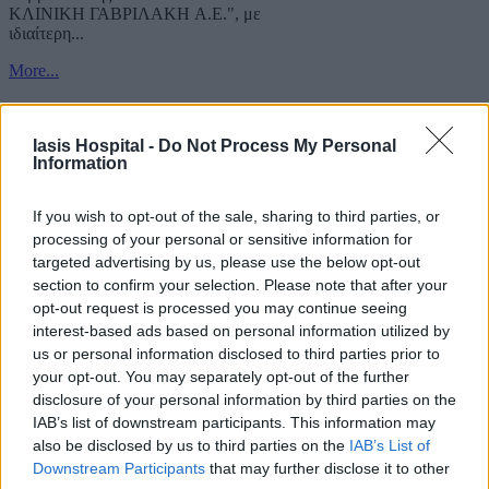
ΚΛΙΝΙΚΗ ΓΑΒΡΙΛΑΚΗ A.E.", με
ιδιαίτερη...
More...
Iasis Hospital -
Do Not Process My Personal
Information
If you wish to opt-out of the sale, sharing to third parties, or
processing of your personal or sensitive information for
targeted advertising by us, please use the below opt-out
section to confirm your selection. Please note that after your
opt-out request is processed you may continue seeing
interest-based ads based on personal information utilized by
us or personal information disclosed to third parties prior to
your opt-out. You may separately opt-out of the further
disclosure of your personal information by third parties on the
IAB’s list of downstream participants. This information may
also be disclosed by us to third parties on the
IAB’s List of
Downstream Participants
that may further disclose it to other