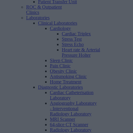
Patient Transfer Unit
ROC & Outpatient
Clinics
Laboratories
Clinical Laboratories
Cardiology
Cardiac Triplex
Stress Test
Stress Echo
Heart rate & Arterial
Pressure Holter
Sleep Clinic
Pain Clinic
Obesity Clinic
Antismoking Clinic
Home Treatment
Diagnostic Laboratories
Cardiac Catheterisation
Laboratory
Angiography Laboratory
- Interventional
Radiology Laboratory
MRI Scanner
64-slice CT Scanner
Radiology Laboratory