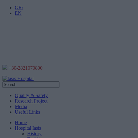
GR/
EN
+30-2821070800
Quality & Safety
Research Project
Media
Useful Links
Home
Hospital Iasis
History