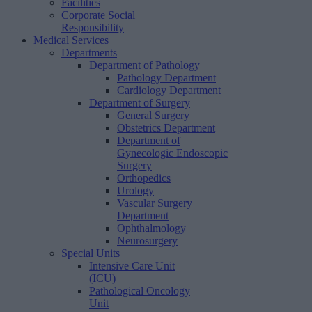
Facilities
Corporate Social
Responsibility
Medical Services
Departments
Department of Pathology
Pathology Department
Cardiology Department
Department of Surgery
General Surgery
Obstetrics Department
Department of
Gynecologic Endoscopic
Surgery
Orthopedics
Urology
Vascular Surgery
Department
Ophthalmology
Neurosurgery
Special Units
Intensive Care Unit
(ICU)
Pathological Oncology
Unit