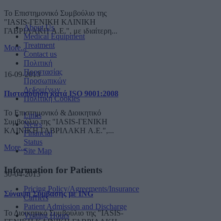
Το Επιστημονικό Συμβούλιο της
"IASIS-ΓΕΝΙΚΗ ΚΛΙΝΙΚΗ
About Us
ΓΑΒΡΙΛΑΚΗ A.E.", με ιδιαίτερη...
Medical Equipment
Treatment
More...
Contact us
Πολιτική
Προστασίας
16-09-2013
Προσωπικών
Δεδομένων
Πιστοποίηση κατά ISO 9001:2008
Πολιτική Cookies
Το Επιστημονικό & Διοικητικό
Links
Συμβούλιο της "IASIS-ΓΕΝΙΚΗ
News
ΚΛΙΝΙΚΗ ΓΑΒΡΙΛΑΚΗ A.E.",...
Financial
Status
More...
Site Map
Information for Patients
30-04-2013
Pricing Policy/Agreements/Insurance
Σύναψη Σύμβασης με ING
Carriers
Patient Admission and Discharge
Το Διοικητικό Συμβούλιο της "IASIS-
Visiting Hours