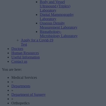
Body and Vessel
Ultrasound (Triplex)
Laboratory
Digital Mammography
Laboratory
Osseous Density
Measurement Laboratory
Biopathology-
Microbiology Laboratory
Apply for a Covid-19
Test
Doctors
Human Resources
Useful Information
Contact us
You are here:
Medical Services
»
Departments
»
Department of Surgery
»
Orthopedics