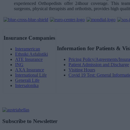
experienced Orthopedists offer 24hour coverage. This team,
surgeons, physical therapists and orthotists, provides high qualit
Insurance Companies
Information for Patients & Vis
Interamerican
Ethniki Asfalistiki
ATE Insurance
Pricing Policy/Agreements/Insura
ING
Patient Admission and Discharge
AXA Insurance
Visiting Hours
International Life
Covid 19 Test: General Informati
Generali Life
Intersalonika
Subscribe to Newsletter