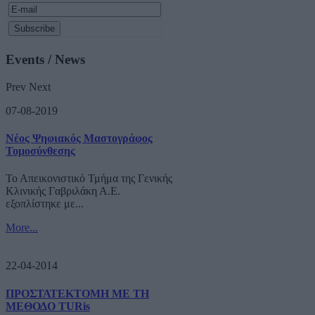
Events / News
Prev
Next
07-08-2019
Νέος Ψηφιακός Μαστογράφος
Τομοσύνθεσης
Το Απεικονιστικό Τμήμα της Γενικής
Κλινικής Γαβριλάκη Α.Ε.
εξοπλίστηκε με...
More...
22-04-2014
ΠΡΟΣΤΑΤΕΚΤΟΜΗ ΜΕ ΤΗ
ΜΕΘΟΔΟ TURis