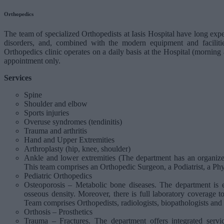
Orthopedics
The team of specialized Orthopedists at Iasis Hospital have long expe
disorders, and, combined with the modern equipment and facilitie
Orthopedics clinic operates on a daily basis at the Hospital (morning
appointment only.
Services
Spine
Shoulder and elbow
Sports injuries
Overuse syndromes (tendinitis)
Trauma and arthritis
Hand and Upper Extremities
Arthroplasty (hip, knee, shoulder)
Ankle and lower extremities (The department has an organized
This team comprises an Orthopedic Surgeon, a Podiatrist, a Phys
Pediatric Orthopedics
Osteoporosis – Metabolic bone diseases. The department is
osseous density. Moreover, there is full laboratory coverage 
Team comprises Orthopedists, radiologists, biopathologists and 
Orthosis – Prosthetics
Trauma – Fractures. The department offers integrated servi