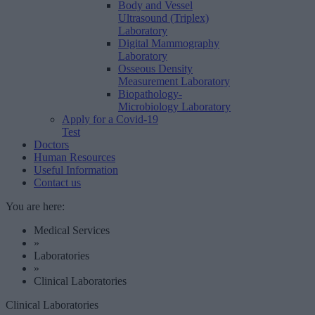
Body and Vessel
Ultrasound (Triplex)
Laboratory
Digital Mammography
Laboratory
Osseous Density
Measurement Laboratory
Biopathology-
Microbiology Laboratory
Apply for a Covid-19
Test
Doctors
Human Resources
Useful Information
Contact us
You are here:
Medical Services
»
Laboratories
»
Clinical Laboratories
Clinical Laboratories