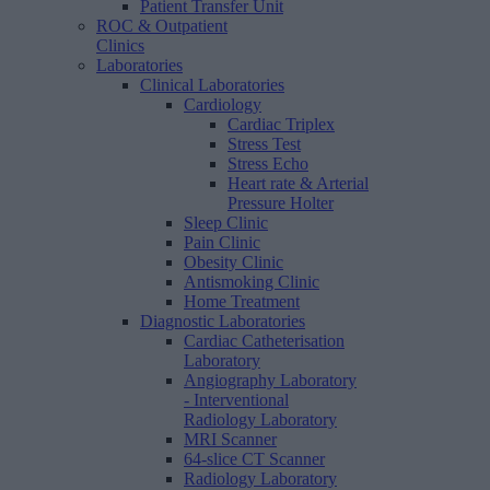
Patient Transfer Unit
ROC & Outpatient
Clinics
Laboratories
Clinical Laboratories
Cardiology
Cardiac Triplex
Stress Test
Stress Echo
Heart rate & Arterial
Pressure Holter
Sleep Clinic
Pain Clinic
Obesity Clinic
Antismoking Clinic
Home Treatment
Diagnostic Laboratories
Cardiac Catheterisation
Laboratory
Angiography Laboratory
- Interventional
Radiology Laboratory
MRI Scanner
64-slice CT Scanner
Radiology Laboratory