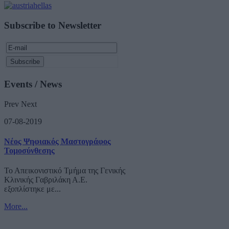
Subscribe to Newsletter
Events / News
Prev
Next
07-08-2019
Νέος Ψηφιακός Μαστογράφος
Τομοσύνθεσης
Το Απεικονιστικό Τμήμα της Γενικής
Κλινικής Γαβριλάκη Α.Ε.
εξοπλίστηκε με...
More...